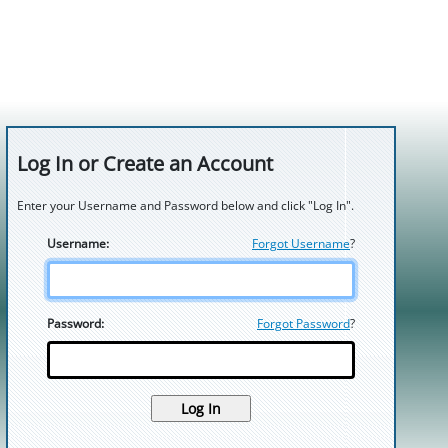
Log In or Create an Account
Enter your Username and Password below and click "Log In".
Username:
Forgot Username
?
Password:
Forgot Password
?