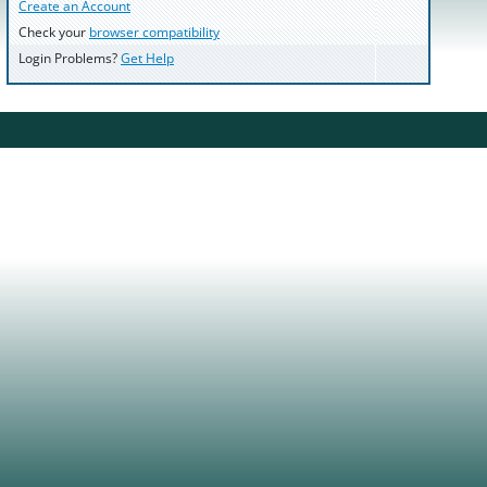
Create an Account
Check your
browser compatibility
Login Problems?
Get Help